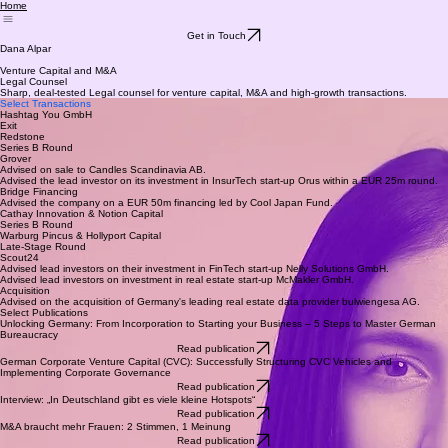
Home
Get in Touch
Dana Alpar
Venture Capital and M&A
Legal Counsel
Sharp, deal-tested Legal counsel for venture capital, M&A and high-growth transactions.
Select Transactions
Hashtag You GmbH
Exit
Redstone
Series B Round
Grover
Advised on sale to Candles Scandinavia AB.
Advised the lead investor on its investment in InsurTech start-up Orus within a EUR 25m round.
Bridge Financing
Advised the company on a EUR 50m financing led by Cool Japan Fund.
Cathay Innovation & Notion Capital
Series B Round
Warburg Pincus & Hollyport Capital
Late-Stage Round
Scout24
Advised lead investors on their investment in FinTech start-up Nelly Solutions GmbH.
Advised lead investors on investment in real estate start-up McMakler GmbH.
Acquisition
Advised on the acquisition of Germany's leading real estate data provider bulwiengesa AG.
Select Publications
Unlocking Germany: From Incorporation to Starting your Business – 5 Steps to Master German
Bureaucracy
Read publication
German Corporate Venture Capital (CVC): Successfully Structuring CVC Vehicles and
Implementing Corporate Governance
Read publication
Interview: „In Deutschland gibt es viele kleine Hotspots“
Read publication
M&A braucht mehr Frauen: 2 Stimmen, 1 Meinung
Read publication