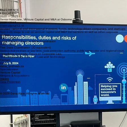
Founders' Workshop: Responsibilities and Liabilities
Workshop for founders at the HardTech accelerator Motion.Lab Berlin
Workshop for first-time founders at the accelerator REAKTOR Berlin
EXPERIENCE
EDUCATION
2020 — 2025
Senior Associate, Venture Capital and M&A at Osborne Clarke
2016 - 2017
International LL.M.
Advised national and international investors, funds, technology-driven companies, and start-ups
from early-stage to exit on venture capital and M&A transactions as well as other corporate
matters.
2017 - 2020
Legal Trainee / Second State Examination
2010 - 2016
First State Examination (JD equivalent)
Various traineeships at law firms, data protection authority, public prosecutor and regional court.
Heidelberg University. Focus on Corporate Law.
Tel Aviv University. Focus on Law and Technology.
Contact
Email
dana_lpr@web.de
Specialization
Venture Capital
Mergers & Acquisitions
Imprint
Data Protection
© 2026 Dana Alpar. All rights reserved.