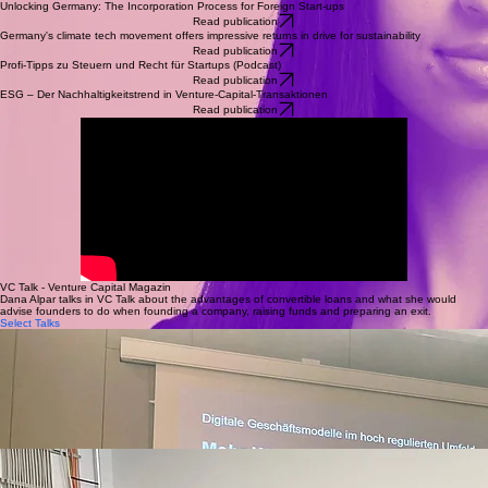
Unlocking Germany: The Incorporation Process for Foreign Start-ups
Read publication
Germany's climate tech movement offers impressive returns in drive for sustainability
Read publication
Profi-Tipps zu Steuern und Recht für Startups (Podcast)
Read publication
ESG – Der Nachhaltigkeitstrend in Venture-Capital-Transaktionen
Read publication
VC Talk - Venture Capital Magazin
Dana Alpar talks in VC Talk about the advantages of convertible loans and what she would
advise founders to do when founding a company, raising funds and preparing an exit.
Select Talks
DEC 2025
How Israeli Start-ups attract German Investors
March 2025
Reverse Pitch for Start-ups at the Europe Days
MAR 2024
More Venture Capital for European Innovation
Expert panel for Israeli start-ups organized by Calcalist, the Israeli Trade Mission Office in
Germany and Osborne Clarke
Reverse pitch for Israeli start-ups looking to expand to the DACH region
Expert panel for digital business models at the Humboldt University in Berlin
FEB 2025
Legal Aspects of Fundraising
July 2024